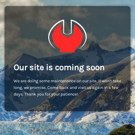
Our site is coming soon
We are doing some maintenance on our site. It won't take
long, we promise. Come back and visit us again in a few
days. Thank you for your patience!