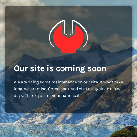
Our site is coming soon
We are doing some maintenance on our site. It won't take
long, we promise. Come back and visit us again in a few
days. Thank you for your patience!