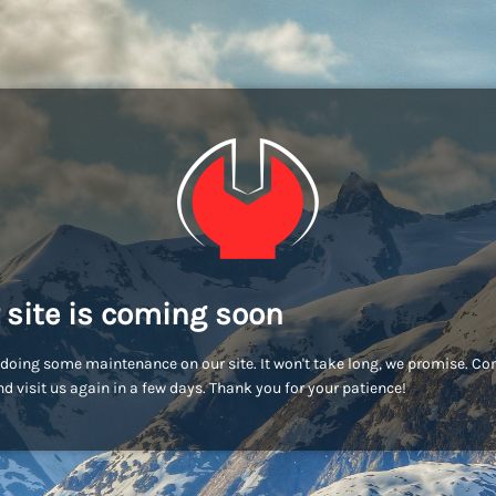
 site is coming soon
doing some maintenance on our site. It won't take long, we promise. C
d visit us again in a few days. Thank you for your patience!