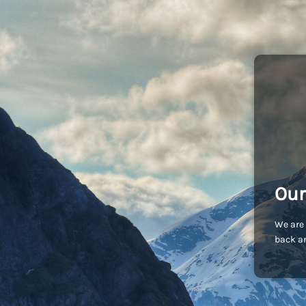
Our
We are 
back an